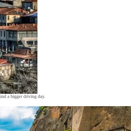
mind a bigger driving day.