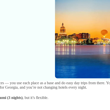
laces — you use each place as a base and do easy day trips from there. Yo
for Georgia, and you’re not changing hotels every night.
umi (3 nights)
, but it’s flexible.