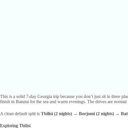
This is a solid 7-day Georgia trip because you don’t just sit in three p
finish in Batumi for the sea and warm evenings. The drives are normal 
A clean default split is
Tbilisi (2 nights) → Borjomi (2 nights) → Bat
Exploring Tbilisi