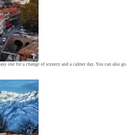
n easy one for a change of scenery and a calmer day. You can also go