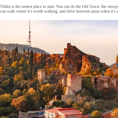
Tbilisi is the easiest place to start. You can do the Old Town, the viewp
can walk where it’s worth walking, and drive between areas when it’s s