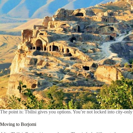
The point is: Tbilisi gives you options. You’re not locked into city-only
Moving to Borjomi