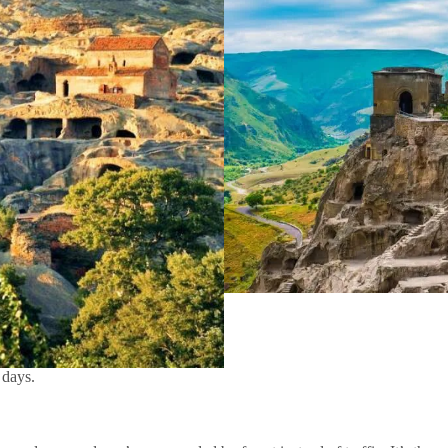
 days.