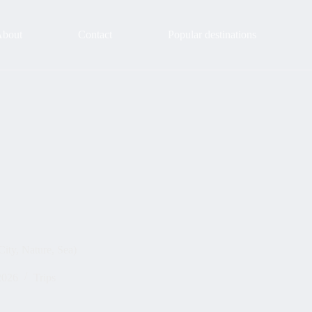
About
Contact
Popular destinations
City, Nature, Sea)
2026
Trips