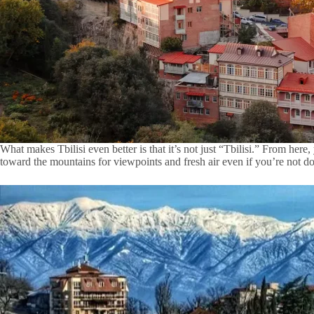
What makes Tbilisi even better is that it’s not just “Tbilisi.” From he
toward the mountains for viewpoints and fresh air even if you’re not do