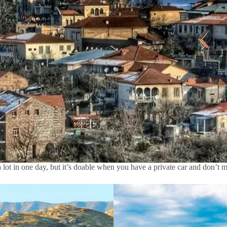
a lot in one day, but it’s doable when you have a private car and don’t 