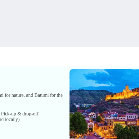
mi for nature, and Batumi for the
• Pick-up & drop-off
id locally)