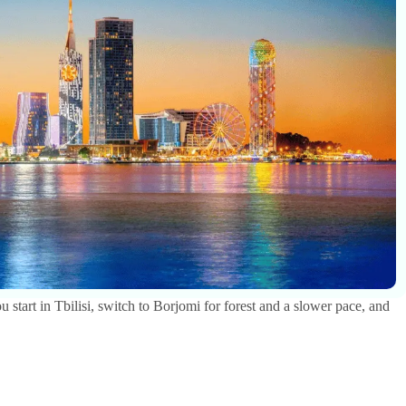
u start in Tbilisi, switch to Borjomi for forest and a slower pace, and