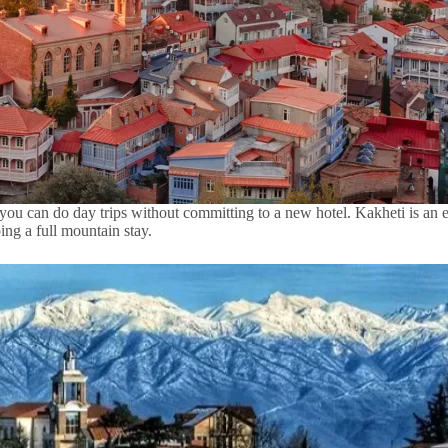
re, you can do day trips without committing to a new hotel. Kakheti is a
ing a full mountain stay.