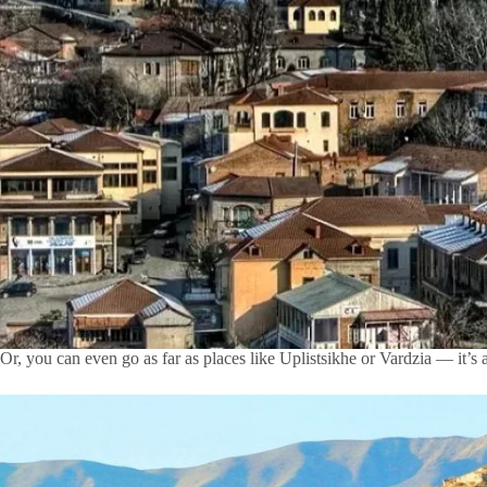
Or, you can even go as far as places like Uplistsikhe or Vardzia — it’s 