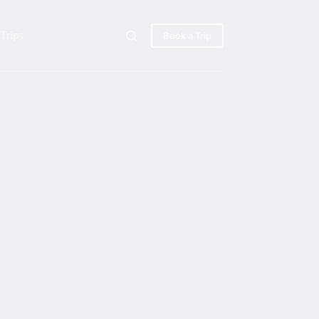
Trips
Book a Trip