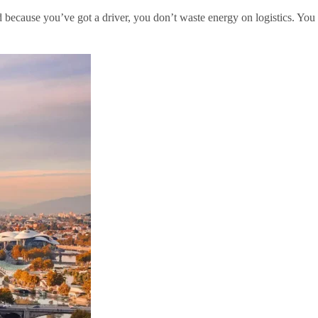
and because you’ve got a driver, you don’t waste energy on logistics. You