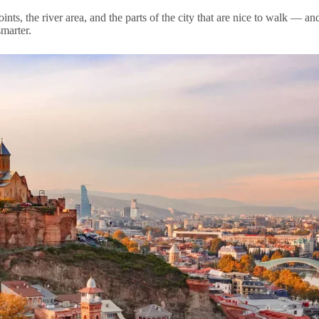
oints, the river area, and the parts of the city that are nice to walk — 
marter.