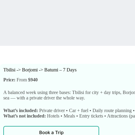
Tbilisi -> Borjomi -> Batumi – 7 Days
Price:
From
$940
A balanced week using three bases: Tbilisi for city + day trips, Borjo
sea — with a private driver the whole way.
What’s included:
Private driver • Car + fuel • Daily route planning 
What’s not included:
Hotels • Meals • Entry tickets • Attractions (pa
Book a Trip