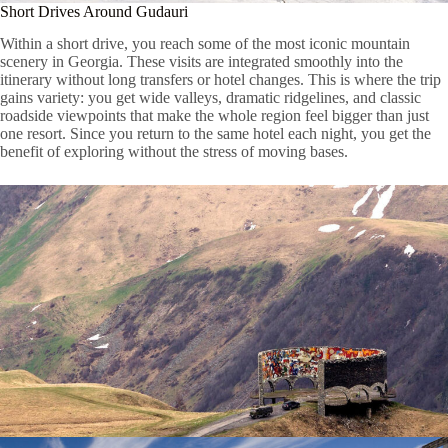
Short Drives Around Gudauri
Within a short drive, you reach some of the most iconic mountain
scenery in Georgia. These visits are integrated smoothly into the
itinerary without long transfers or hotel changes. This is where the trip
gains variety: you get wide valleys, dramatic ridgelines, and classic
roadside viewpoints that make the whole region feel bigger than just
one resort. Since you return to the same hotel each night, you get the
benefit of exploring without the stress of moving bases.