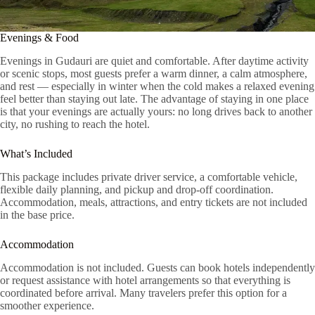
Evenings & Food
Evenings in Gudauri are quiet and comfortable. After daytime activity
or scenic stops, most guests prefer a warm dinner, a calm atmosphere,
and rest — especially in winter when the cold makes a relaxed evening
feel better than staying out late. The advantage of staying in one place
is that your evenings are actually yours: no long drives back to another
city, no rushing to reach the hotel.
What’s Included
This package includes private driver service, a comfortable vehicle,
flexible daily planning, and pickup and drop-off coordination.
Accommodation, meals, attractions, and entry tickets are not included
in the base price.
Accommodation
Accommodation is not included. Guests can book hotels independently
or request assistance with hotel arrangements so that everything is
coordinated before arrival. Many travelers prefer this option for a
smoother experience.