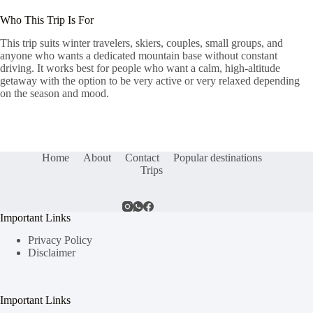
Who This Trip Is For
This trip suits winter travelers, skiers, couples, small groups, and
anyone who wants a dedicated mountain base without constant
driving. It works best for people who want a calm, high-altitude
getaway with the option to be very active or very relaxed depending
on the season and mood.
Home
About
Contact
Popular destinations
Trips
Important Links
Privacy Policy
Disclaimer
Important Links