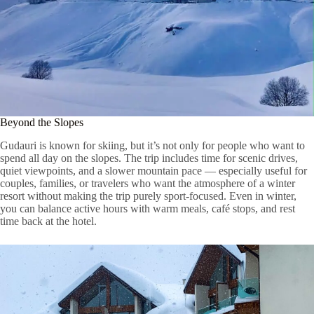
Beyond the Slopes
Gudauri is known for skiing, but it’s not only for people who want to
spend all day on the slopes. The trip includes time for scenic drives,
quiet viewpoints, and a slower mountain pace — especially useful for
couples, families, or travelers who want the atmosphere of a winter
resort without making the trip purely sport-focused. Even in winter,
you can balance active hours with warm meals, café stops, and rest
time back at the hotel.