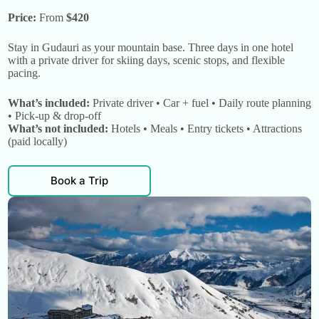
Price:
From
$420
Stay in Gudauri as your mountain base. Three days in one hotel
with a private driver for skiing days, scenic stops, and flexible
pacing.
What’s included:
Private driver • Car + fuel • Daily route planning
• Pick-up & drop-off
What’s not included:
Hotels • Meals • Entry tickets • Attractions
(paid locally)
Book a Trip