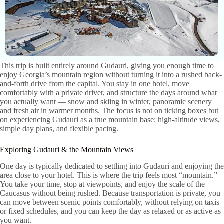
This trip is built entirely around Gudauri, giving you enough time to
enjoy Georgia’s mountain region without turning it into a rushed back-
and-forth drive from the capital. You stay in one hotel, move
comfortably with a private driver, and structure the days around what
you actually want — snow and skiing in winter, panoramic scenery
and fresh air in warmer months. The focus is not on ticking boxes but
on experiencing Gudauri as a true mountain base: high-altitude views,
simple day plans, and flexible pacing.
Exploring Gudauri & the Mountain Views
One day is typically dedicated to settling into Gudauri and enjoying the
area close to your hotel. This is where the trip feels most “mountain.”
You take your time, stop at viewpoints, and enjoy the scale of the
Caucasus without being rushed. Because transportation is private, you
can move between scenic points comfortably, without relying on taxis
or fixed schedules, and you can keep the day as relaxed or as active as
you want.